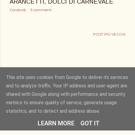
ARANCETTI, DOLCI DI CARNEVALE
Condividi
3 commenti
POST PIÙ VECCHI
This site uses cookies from Google to deliver its services
and to analyze traffic. Your IP address and user-agent are
shared with Google along with performance and security
Powered by Blogger
metrics to ensure quality of service, generate usage
statistics, and to detect and address abuse.
Copyright © 2011. bucciadilimone by Elisa Rizza. All rights reserved
LEARN MORE
GOT IT