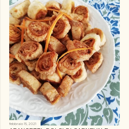
febbraio 15, 2021