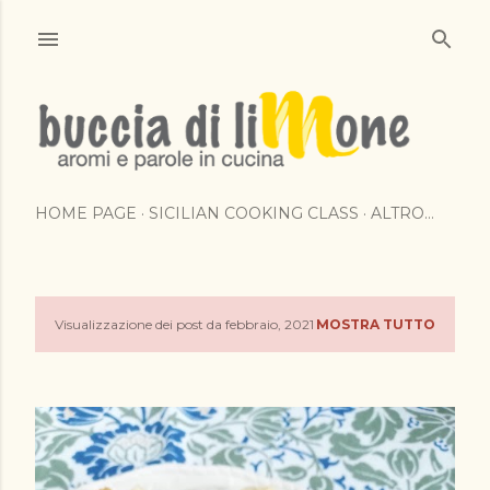
Passa ai contenuti principali
HOME PAGE
SICILIAN COOKING CLASS
ALTRO…
Visualizzazione dei post da febbraio, 2021
MOSTRA TUTTO
P
o
s
t