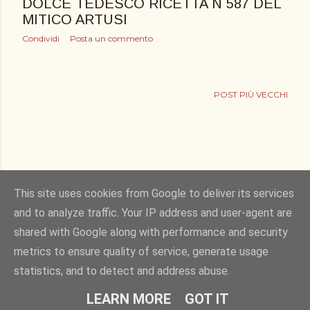
DOLCE TEDESCO RICETTA N 587 DEL
MITICO ARTUSI
Condividi
Posta un commento
POST PIÙ VECCHI
This site uses cookies from Google to deliver its services
and to analyze traffic. Your IP address and user-agent are
shared with Google along with performance and security
Powered by Blogger
metrics to ensure quality of service, generate usage
statistics, and to detect and address abuse.
Copyright © 2011. bucciadilimone by Elisa Rizza. All rights reserved
LEARN MORE
GOT IT