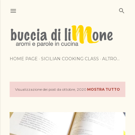
Passa ai contenuti principali
HOME PAGE
SICILIAN COOKING CLASS
ALTRO…
Visualizzazione dei post da ottobre, 2020
MOSTRA TUTTO
P
o
s
t