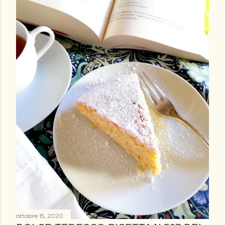
ottobre 15, 2020